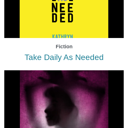
Fiction
Take Daily As Needed