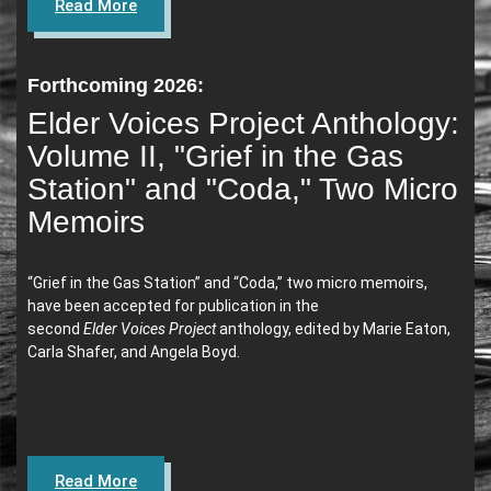
Read More
Forthcoming 2026:
Elder Voices Project Anthology:
Volume II, "Grief in the Gas
Station" and "Coda," Two Micro
Memoirs
“Grief in the Gas Station” and “Coda,”
two micro memoirs,
have been accepted for publication in the
second
Elder Voices Project
anthology, edited by Marie Eaton,
Carla Shafer, and Angela Boyd.
Read More