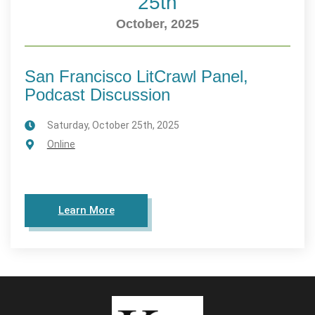
25th
October, 2025
San Francisco LitCrawl Panel,
Podcast Discussion
Saturday, October 25th, 2025
Online
Learn More