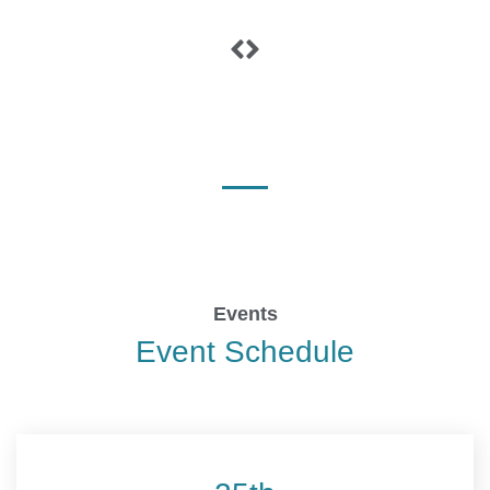
Events
Event Schedule