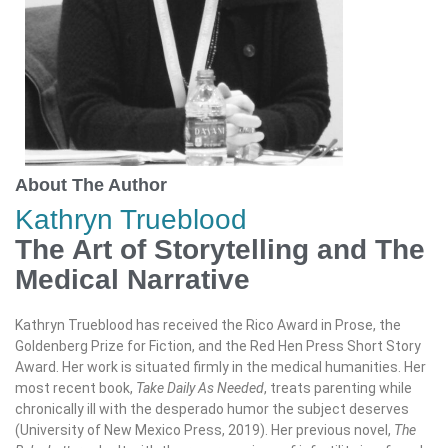
About The Author
Kathryn Trueblood
The Art of Storytelling and The
Medical Narrative
Kathryn Trueblood has received the Rico Award in Prose, the
Goldenberg Prize for Fiction, and the Red Hen Press Short Story
Award. Her work is situated firmly in the medical humanities. Her
most recent book,
Take Daily As Needed
, treats parenting while
chronically ill with the desperado humor the subject deserves
(University of New Mexico Press, 2019). Her previous novel,
The