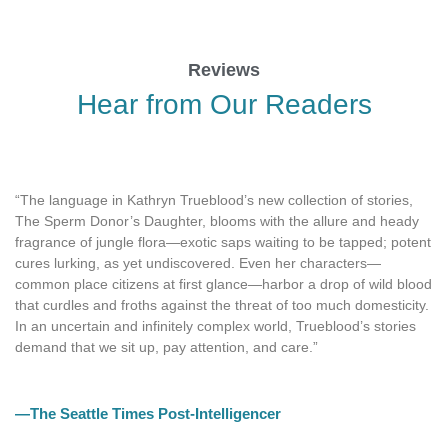
Reviews
Hear from Our Readers
“The language in Kathryn Trueblood’s new collection of stories,
The Sperm Donor’s Daughter, blooms with the allure and heady
fragrance of jungle flora—exotic saps waiting to be tapped; potent
cures lurking, as yet undiscovered. Even her characters—
common place citizens at first glance—harbor a drop of wild blood
that curdles and froths against the threat of too much domesticity.
In an uncertain and infinitely complex world, Trueblood’s stories
demand that we sit up, pay attention, and care.”
—The Seattle Times Post-Intelligencer