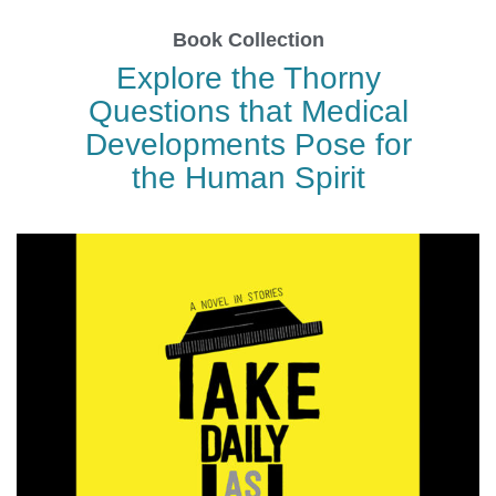
Book Collection
Explore the Thorny
Questions that Medical
Developments Pose for
the Human Spirit