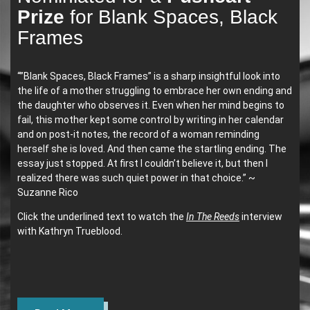
Prize
for Blank Spaces, Black
Frames
“”Blank Spaces, Black Frames” is a sharp insightful look into
the life of a mother struggling to embrace her own ending and
the daughter who observes it. Even when her mind begins to
fail, this mother kept some control by writing in her calendar
and on post-it notes, the record of a woman reminding
herself she is loved. And then came the startling ending. The
essay just stopped. At first I couldn’t believe it, but then I
realized there was such quiet power in that choice.” ~
Suzanne Rico
Click the underlined text to watch the
In The Reeds
interview
with Kathryn Trueblood.