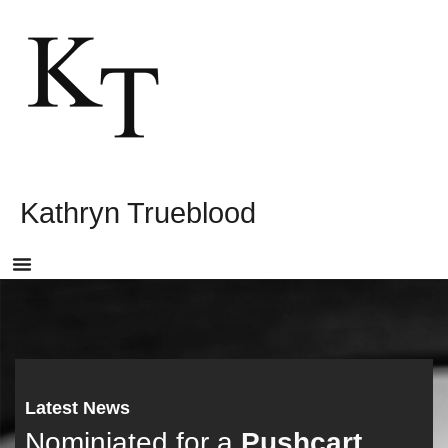
Kathryn Trueblood
Latest News
Nominiated for a
Pushcart