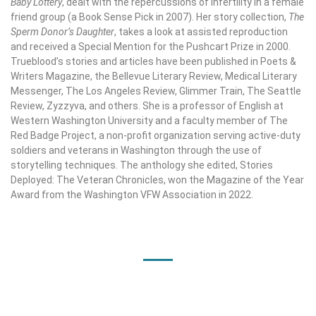
Baby Lottery
, dealt with the repercussions of infertility in a female
friend group (a Book Sense Pick in 2007). Her story collection,
The
Sperm Donor’s Daughter
, takes a look at assisted reproduction
and received a Special Mention for the Pushcart Prize in 2000.
Trueblood’s stories and articles have been published in Poets &
Writers Magazine, the Bellevue Literary Review, Medical Literary
Messenger, The Los Angeles Review, Glimmer Train, The Seattle
Review, Zyzzyva, and others. She is a professor of English at
Western Washington University and a faculty member of The
Red Badge Project, a non-profit organization serving active-duty
soldiers and veterans in Washington through the use of
storytelling techniques. The anthology she edited, Stories
Deployed: The Veteran Chronicles, won the Magazine of the Year
Award from the Washington VFW Association in 2022.