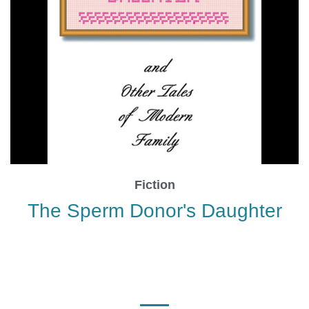
Fiction
The Sperm Donor's Daughter