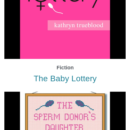
Fiction
The Baby Lottery