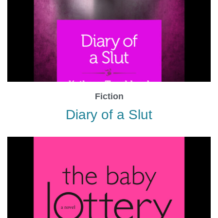
Fiction
Diary of a Slut