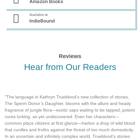
Amazon Books
Available at
IndieBound
Reviews
Hear from Our Readers
“The language in Kathryn Trueblood’s new collection of stories,
The Sperm Donor’s Daughter, blooms with the allure and heady
fragrance of jungle flora—exotic saps waiting to be tapped; potent
cures lurking, as yet undiscovered. Even her characters—
common place citizens at first glance—harbor a drop of wild blood
that curdles and froths against the threat of too much domesticity.
In an uncertain and infinitely complex world, Trueblood’s stories