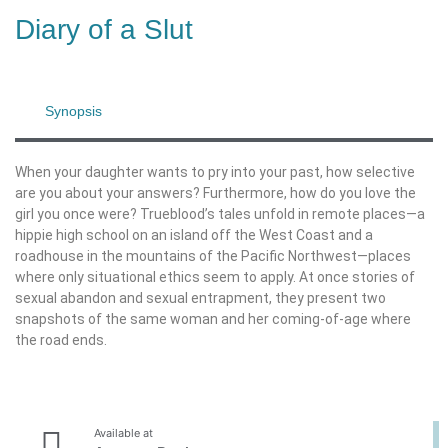
Diary of a Slut
Synopsis
When your daughter wants to pry into your past, how selective
are you about your answers? Furthermore, how do you love the
girl you once were? Trueblood’s tales unfold in remote places—a
hippie high school on an island off the West Coast and a
roadhouse in the mountains of the Pacific Northwest—places
where only situational ethics seem to apply. At once stories of
sexual abandon and sexual entrapment, they present two
snapshots of the same woman and her coming-of-age where
the road ends.
Available at