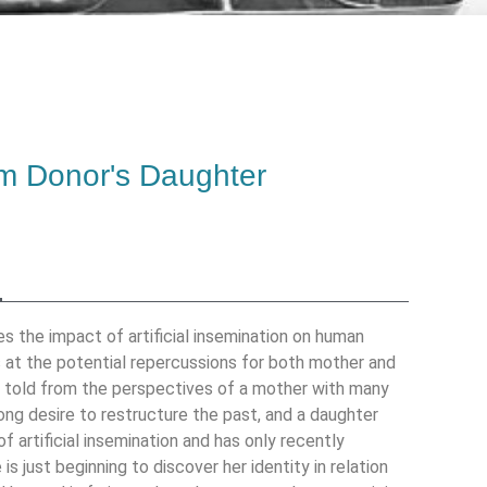
m Donor's Daughter
es the impact of artificial insemination on human
s at the potential repercussions for both mother and
is told from the perspectives of a mother with many
ong desire to restructure the past, and a daughter
of artificial insemination and has only recently
 is just beginning to discover her identity in relation