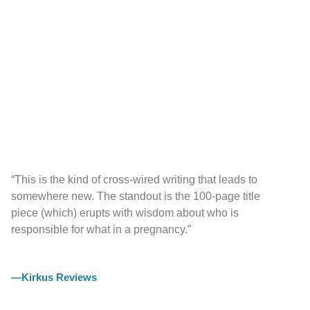
“This is the kind of cross-wired writing that leads to
somewhere new. The standout is the 100-page title
piece (which) erupts with wisdom about who is
responsible for what in a pregnancy.”
—Kirkus Reviews