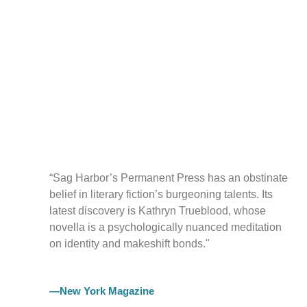
“Sag Harbor’s Permanent Press has an obstinate
belief in literary fiction’s burgeoning talents. Its
latest discovery is Kathryn Trueblood, whose
novella is a psychologically nuanced meditation
on identity and makeshift bonds."
—New York Magazine