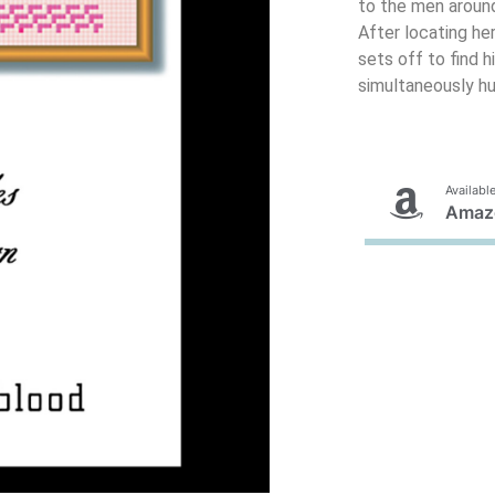
to the men around
After locating her
sets off to find 
simultaneously hu
Available
Amaz