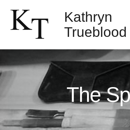
Kathryn
Trueblood
The Sp