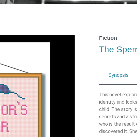
Fiction
The Sper
Synopsis
This novel explor
identity and look
child. The story 
secrets and a str
who is the result 
discovered it. She