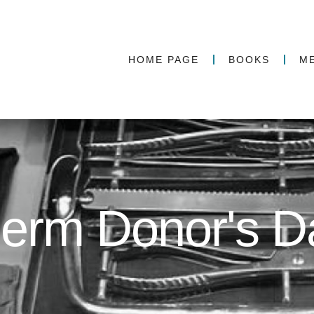
HOME PAGE
BOOKS
M
erm Donor's D