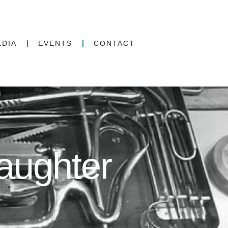
EDIA
EVENTS
CONTACT
aughter