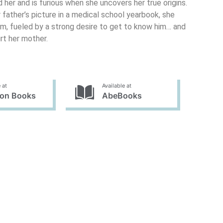
 her and is furious when she uncovers her true origins.
 father’s picture in a medical school yearbook, she
him, fueled by a strong desire to get to know him… and
rt her mother.
 at
Available at
on Books
AbeBooks