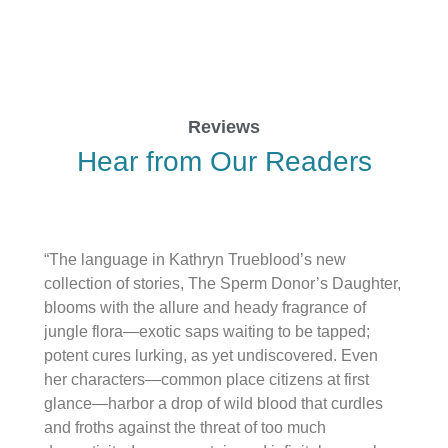
Reviews
Hear from Our Readers
“The language in Kathryn Trueblood’s new
collection of stories, The Sperm Donor’s Daughter,
blooms with the allure and heady fragrance of
jungle flora—exotic saps waiting to be tapped;
potent cures lurking, as yet undiscovered. Even
her characters—common place citizens at first
glance—harbor a drop of wild blood that curdles
and froths against the threat of too much