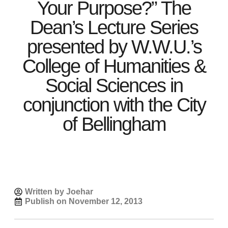
Your Purpose?” The
Dean’s Lecture Series
presented by W.W.U.’s
College of Humanities &
Social Sciences in
conjunction with the City
of Bellingham
Written by Joehar
Publish on
November 12, 2013