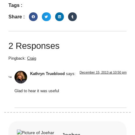
Tags :
Share :
2 Responses
Pingback:
Craig
December 15, 2013 at 10:50 pm
Kathryn Trueblood
says:
Glad to hear it was useful