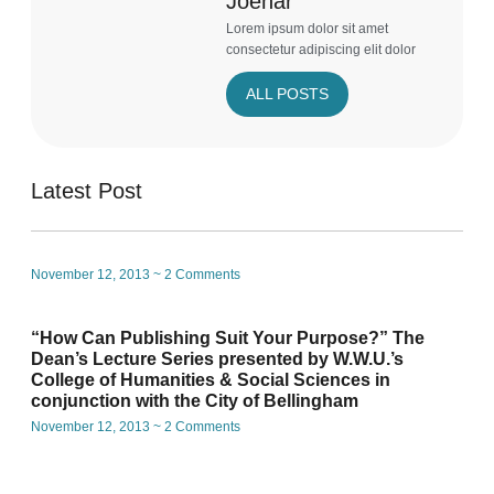
Joehar
Lorem ipsum dolor sit amet
consectetur adipiscing elit dolor
ALL POSTS
Latest Post
November 12, 2013
2 Comments
“How Can Publishing Suit Your Purpose?” The
Dean’s Lecture Series presented by W.W.U.’s
College of Humanities & Social Sciences in
conjunction with the City of Bellingham
November 12, 2013
2 Comments