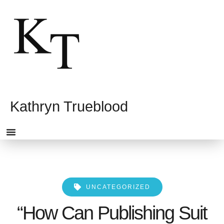
Kathryn Trueblood
HOME PAGE
UNCATEGORIZED
“How Can Publishing Suit